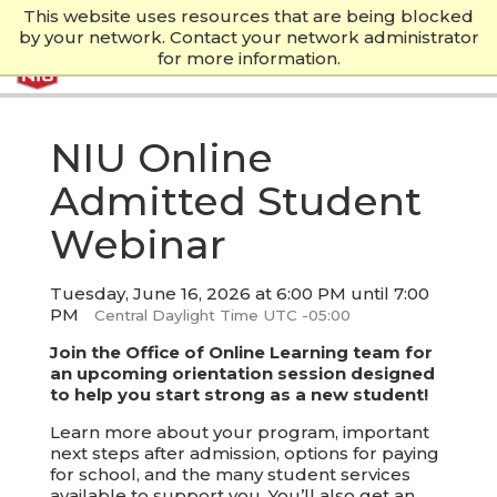
This website uses resources that are being blocked
by your network. Contact your network administrator
for more information.
NIU Online
Admitted Student
Webinar
Tuesday, June 16, 2026 at 6:00 PM until 7:00
PM
Central Daylight Time UTC -05:00
Join the Office of Online Learning team for
an upcoming orientation session designed
to help you start strong as a new student!
Learn more about your program, important
next steps after admission, options for paying
for school, and the many student services
available to support you. You’ll also get an