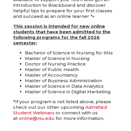
introduction to Blackboard and discover
helpful tips to prepare for your first classes
and succeed as an online learner 🐾
This session is intended for new online
students that have been admitted to the
following programs for the fall 2026
semester:
Bachelor of Science in Nursing for RNs
Master of Science in Nursing
Doctor of Nursing Practice
Master of Public Health
Master of Accountancy
Master of Business Administration
Master of Science in Data Analytics
Master of Science in Digital Marketing
*If your program is not listed above, please
check out our other upcoming
Admitted
Student Webinars
or connect with us
at
online@niu.edu
for more information.