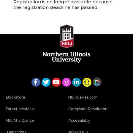
Registration is no longer available because
the registration deadline has passed.
Bookstore
NIUHuskies.com
Directions/Maps
Complaint Resolution
NIU At a Glance
Accessibility
Transcripts
Jobs @ NIU