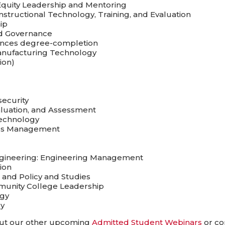
Equity Leadership and Mentoring
structional Technology, Training, and Evaluation
ip
and Governance
iences degree-completion
Manufacturing Technology
ion)
security
aluation, and Assessment
Technology
ness Management
Engineering: Engineering Management
ion
 and Policy and Studies
mmunity College Leadership
ogy
gy
 out our other upcoming
Admitted Student Webinars
or co