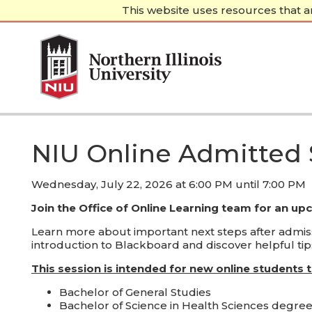
This website uses resources that a
(current)
←
NIU.edu
NIU Online Admitted
Wednesday, July 22, 2026 at 6:00 PM until 7:00 PM
Join the Office of Online Learning team for an up
Learn more about important next steps after admissi
introduction to Blackboard and discover helpful tips
This session is intended for new online students 
Bachelor of General Studies
Bachelor of Science in Health Sciences degre