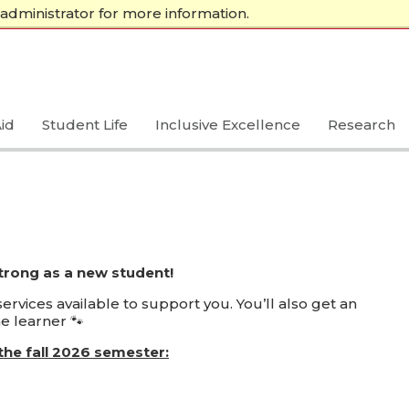
administrator for more information.
A-Z Index
Calendar
Directory
Libraries
Make a Gift
id
Student Life
Inclusive Excellence
Research
strong as a new student!
rvices available to support you. You’ll also get an
e learner 🐾
the fall 2026 semester: