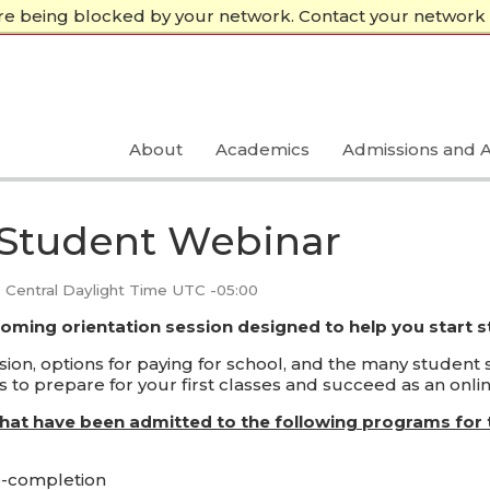
re being blocked by your network. Contact your network 
About
Academics
Admissions and A
 Student Webinar
Central Daylight Time UTC -05:00
coming orientation session designed to help you start 
on, options for paying for school, and the many student se
 to prepare for your first classes and succeed as an onlin
that have been admitted to the following programs for 
e-completion