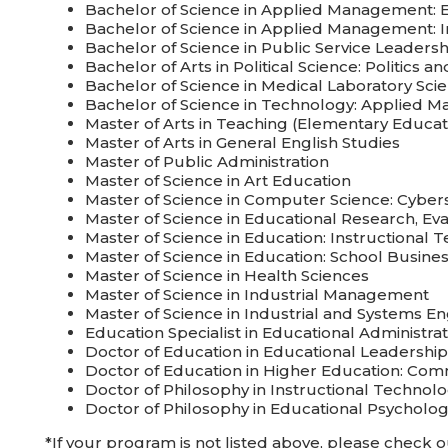
Bachelor of Science in Applied Management: 
Bachelor of Science in Applied Management: In
Bachelor of Science in Public Service Leadersh
Bachelor of Arts in Political Science: Politics 
Bachelor of Science in Medical Laboratory Sc
Bachelor of Science in Technology: Applied 
Master of Arts in Teaching (Elementary Educat
Master of Arts in General English Studies
Master of Public Administration
Master of Science in Art Education
Master of Science in Computer Science: Cyber
Master of Science in Educational Research, Ev
Master of Science in Education: Instructional 
Master of Science in Education: School Busi
Master of Science in Health Sciences
Master of Science in Industrial Management
Master of Science in Industrial and Systems 
Education Specialist in Educational Administrat
Doctor of Education in Educational Leadership
Doctor of Education in Higher Education: Co
Doctor of Philosophy in Instructional Technol
Doctor of Philosophy in Educational Psycholo
*If your program is not listed above, please check