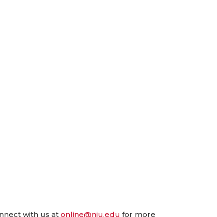
nnect with us at
online@niu.edu
for more