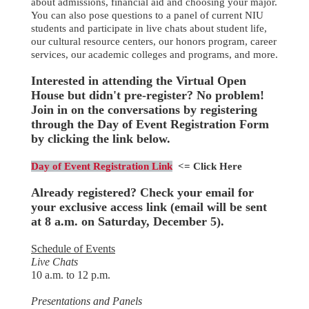
about admissions, financial aid and choosing your major.
You can also pose questions to a panel of current NIU
students and participate in live chats about student life,
our cultural resource centers, our honors program, career
services, our academic colleges and programs, and more.
Interested in attending the Virtual Open
House but didn't pre-register? No problem!
Join in on the conversations by registering
through the Day of Event Registration Form
by clicking the link below.
Day of Event Registration Link
<= Click Here
Already registered? Check your email for
your exclusive access link (email will be sent
at 8 a.m. on Saturday, December 5).
Schedule of Events
Live Chats
10 a.m. to 12 p.m
.
Presentations and Panels