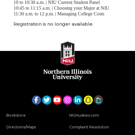
10 to 10:30 a.m. | NIU Current Student Panel
10:45 to 11:15 a.m. | Choosing your Major at NIU
11:30 a.m. to 12 p.m. | Managing College Costs
Registration is no longer available.
Bookstore
NIUHuskies.com
Directions/Maps
Complaint Resolution