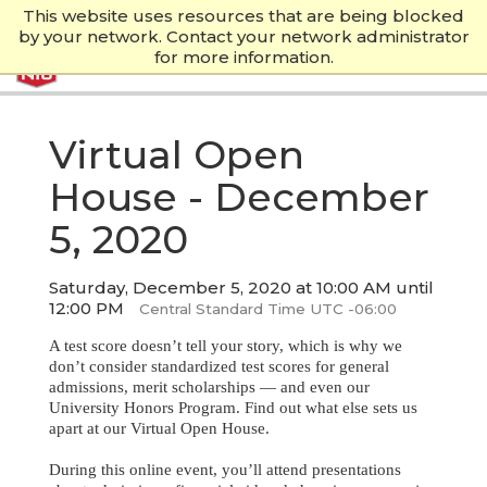
This website uses resources that are being blocked
by your network. Contact your network administrator
for more information.
Virtual Open
House - December
5, 2020
Saturday, December 5, 2020 at 10:00 AM until
12:00 PM
Central Standard Time UTC -06:00
A test score doesn’t tell your story, which is why we
don’t consider standardized test scores for general
admissions, merit scholarships — and even our
University Honors Program. Find out what else sets us
apart at our Virtual Open House.
During this online event, you’ll attend presentations